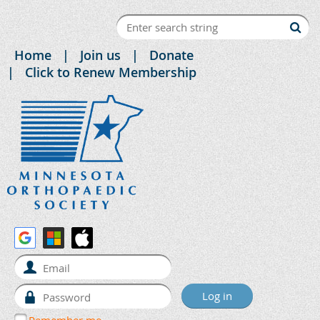
Home
Join us
Donate
Click to Renew Membership