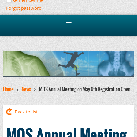
Remember me
Forgot password
Home
News
MOS Annual Meeting on May 6th Registration Open
Back to list
MOS Annual Meeting