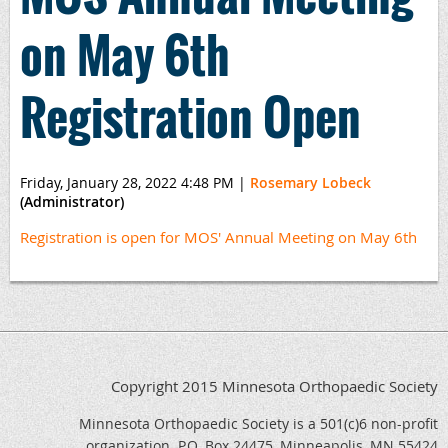
on May 6th
Registration Open
Friday, January 28, 2022 4:48 PM
|
Rosemary Lobeck
(Administrator)
Registration is open for MOS' Annual Meeting on May 6th
Copyright 2015 Minnesota Orthopaedic Society
Minnesota Orthopaedic Society is a 501(c)6 non-profit
organization. P.O. Box 24475, Minneapolis, MN 55424