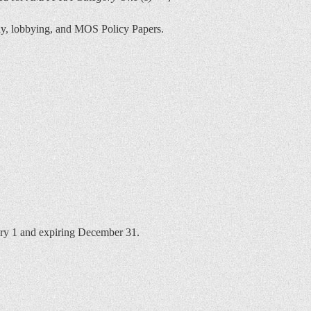
ony, lobbying, and MOS Policy Papers.
ary 1 and expiring December 31.