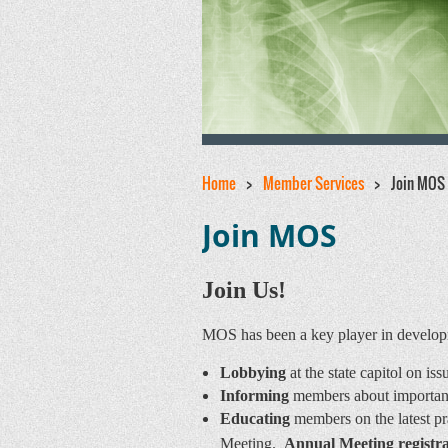
Home
Member Services
Join MOS
Join MOS
Join Us!
MOS has been a key player in developme
Lobbying
at the state capitol on is
Informing
members about important p
Educating
members on the latest p
Meeting.
Annual Meeting registra