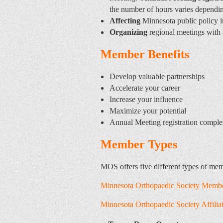
the number of hours varies dependi
Affecting
Minnesota public policy i
Organizing
regional meetings with 
Member Benefits
Develop valuable partnerships
Accelerate your career
Increase your influence
Maximize your potential
Annual Meeting registration compl
Member Types
MOS offers five different types of me
Minnesota Orthopaedic Society Membe
Minnesota Orthopaedic Society Affili