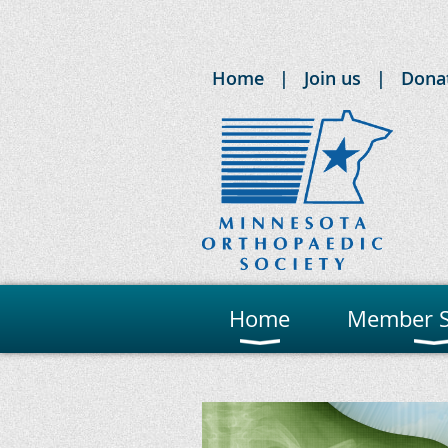
Home
Join us
Dona
Home
Member S