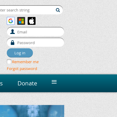
Remember me
Forgot password
≡
s
Donate