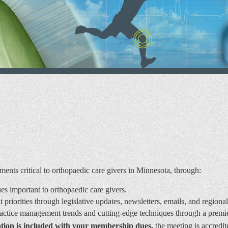
nts critical to orthopaedic care givers in Minnesota, through:
sues important to orthopaedic care givers.
riorities through legislative updates, newsletters, emails, and regiona
ractice management trends and cutting-edge techniques through a pre
tion is included with your membership dues,
the meeting is accredi