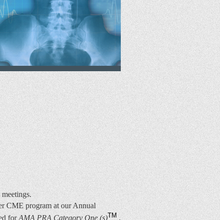
l meetings.
mier CME program at our Annual
TM
ted for
AMA PRA Category One (s)
,