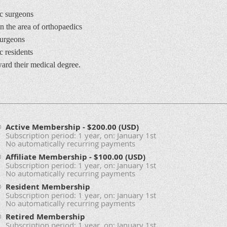
c surgeons
 the area of orthopaedics
surgeons
 residents
rd their medical degree.
Active Membership
- $200.00 (USD)
Subscription period: 1 year, on: January 1st
No automatically recurring payments
Affiliate Membership
- $100.00 (USD)
Subscription period: 1 year, on: January 1st
No automatically recurring payments
Resident Membership
Subscription period: 1 year, on: January 1st
No automatically recurring payments
Retired Membership
Subscription period: 1 year, on: January 1st