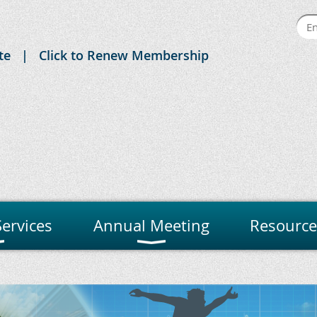
te
Click to Renew Membership
ervices
Annual Meeting
Resource