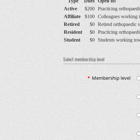
Type
Dues
Open to:
Active
$200
Practicing orthopaedi
Affiliate
$100
Colleagues working in
Retired
$0
Retired orthopaedic 
Resident
$0
Practicing orthopaedic
Student
$0
Students working towa
Select membership level
*
Membership level