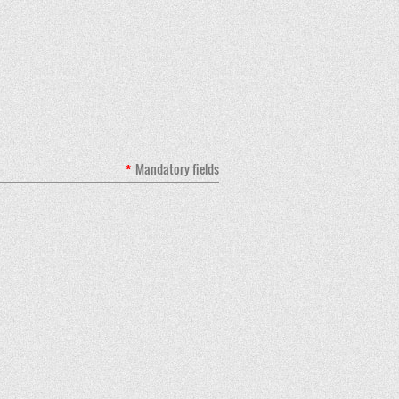
*
Mandatory fields