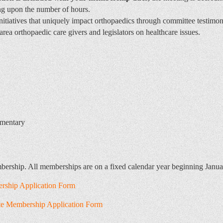
ng upon the number of hours.
nitiatives that uniquely impact orthopaedics through committee testim
area orthopaedic care givers and legislators on healthcare issues.
ementary
mbership. All memberships are on a fixed calendar year beginning Janu
rship Application Form
ate Membership Application Form