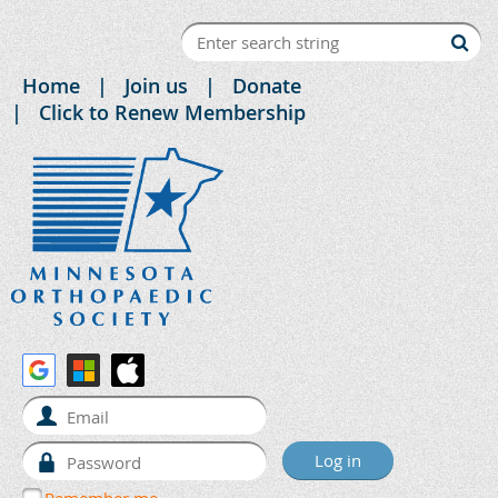
Home
Join us
Donate
Click to Renew Membership