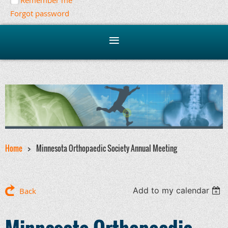
Remember me
Forgot password
Home
Minnesota Orthopaedic Society Annual Meeting
Add to my calendar
Back