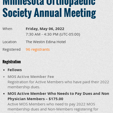
Minnesota Orthopaedic
Society Annual Meeting
Friday, May 06, 2022
When
7:30 AM - 4:30 PM (UTC-05:00)
The Westin Edina Hotel
Location
96 registrants
Registered
Registration
Fellows
MOS Active Member Fee
Registration for Active Members who have paid their 2022
membership dues.
MOS Active Member Who Needs to Pay Dues and Non
Physician Members – $175.00
Active MOS Members who need to pay 2022 MOS
membership dues and Non-Members registering for