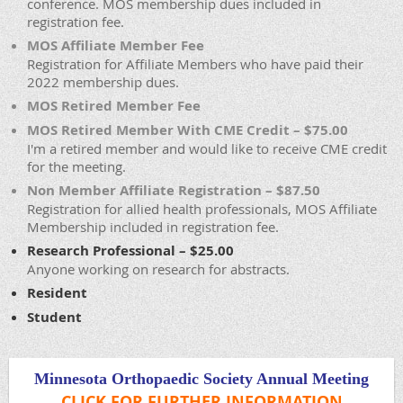
conference. MOS membership dues included in
registration fee.
MOS Affiliate Member Fee
Registration for Affiliate Members who have paid their
2022 membership dues.
MOS Retired Member Fee
MOS Retired Member With CME Credit – $75.00
I'm a retired member and would like to receive CME credit
for the meeting.
Non Member Affiliate Registration – $87.50
Registration for allied health professionals, MOS Affiliate
Membership included in registration fee.
Research Professional – $25.00
Anyone working on research for abstracts.
Resident
Student
Minnesota Orthopaedic Society Annual Meeting
CLICK FOR FURTHER INFORMATION