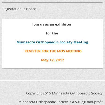
Registration is closed
Join us as an exhibitor
for the
Minnesota Orthopaedic Society Meeting
REGISTER FOR THE MOS MEETING
May 12, 2017
Copyright 2015 Minnesota Orthopaedic Society
Minnesota Orthopaedic Society is a 501(c)6 non-profit