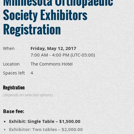
Minnesota Orthopaedic
Society Exhibitors
Registration
Friday, May 12, 2017
When
7:00 AM - 4:00 PM (UTC-05:00)
The Commons Hotel
Location
4
Spaces left
Registration
(depends on selected options)
Base fee:
Exhibit: Single Table – $1,500.00
Exhibitor: Two tables – $2,000.00