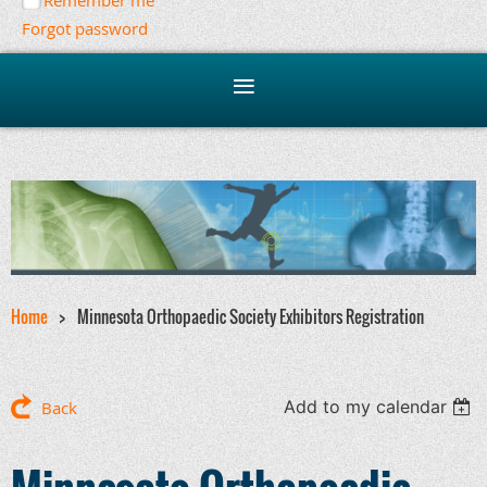
Remember me
Forgot password
Home
Minnesota Orthopaedic Society Exhibitors Registration
Add to my calendar
Back