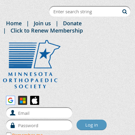
Home
Join us
Donate
Click to Renew Membership