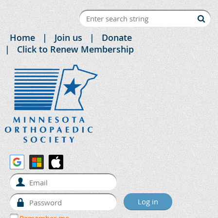
Home
Join us
Donate
Click to Renew Membership