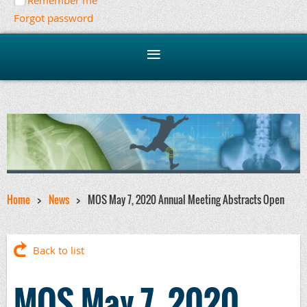
Remember me
Forgot password
Home
News
MOS May 7, 2020 Annual Meeting Abstracts Open
Back to list
MOS May 7, 2020