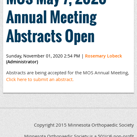
Annual Meeting
Abstracts Open
Sunday, November 01, 2020 2:54 PM
|
Rosemary Lobeck
(Administrator)
Abstracts are being accepted for the MOS Annual Meeting,
Click here to submit an abstract.
Copyright 2015 Minnesota Orthopaedic Society
Minnesota Orthopaedic Society is a 501(c)6 non-profit