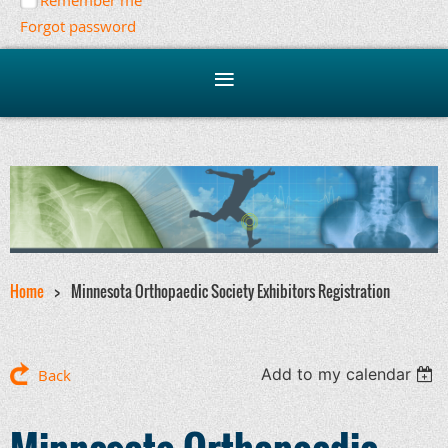
Remember me
Forgot password
Home
Minnesota Orthopaedic Society Exhibitors Registration
Add to my calendar
Back