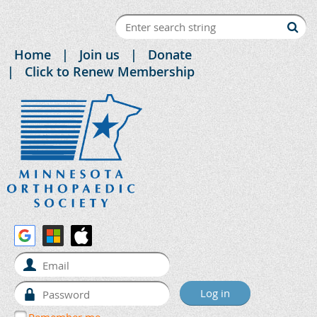
Home
Join us
Donate
Click to Renew Membership