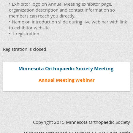
• Exhibitor logo on Annual Meeting exhibitor page,
organization description and contact information so
members can reach you directly.
• Name on introduction slide during live webinar with link
to exhibitor website.
• 1 registration
Registration is closed
Minnesota Orthopaedic Society Meeting
Annual Meeting Webinar
Copyright 2015 Minnesota Orthopaedic Society