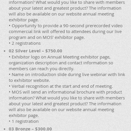
information? What would you like to share with members
about your latest and greatest product? The information
will also be available on our website annual meeting
exhibitor page.
• Opportunity to provide a 90-second prerecorded video
commercial link will offered to attendees during our live
program and on MOS’ exhibitor page.
• 2 registrations
02 Silver Level – $750.00
• Exhibitor logo on Annual Meeting exhibitor page,
organization description and contact information so
members can reach you directly.
• Name on introduction slide during live webinar with link
to exhibitor website.
• Verbal recognition at the start and end of meeting.
• MOS will send an informational brochure with product
information? What would you like to share with members
about your latest and greatest product? The information
will also be available on our website annual meeting
exhibitor page.
• 1 registration
03 Bronze – $300.00