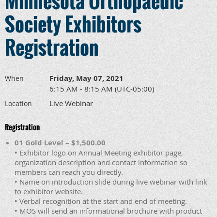
Minnesota Orthopaedic
Society Exhibitors
Registration
Friday, May 07, 2021
When
6:15 AM - 8:15 AM (UTC-05:00)
Live Webinar
Location
Registration
01 Gold Level – $1,500.00
• Exhibitor logo on Annual Meeting exhibitor page,
organization description and contact information so
members can reach you directly.
• Name on introduction slide during live webinar with link
to exhibitor website.
• Verbal recognition at the start and end of meeting.
• MOS will send an informational brochure with product