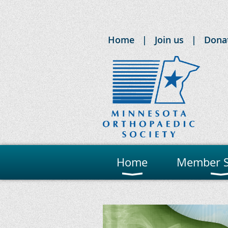
Home
Join us
Dona
Home
Member S