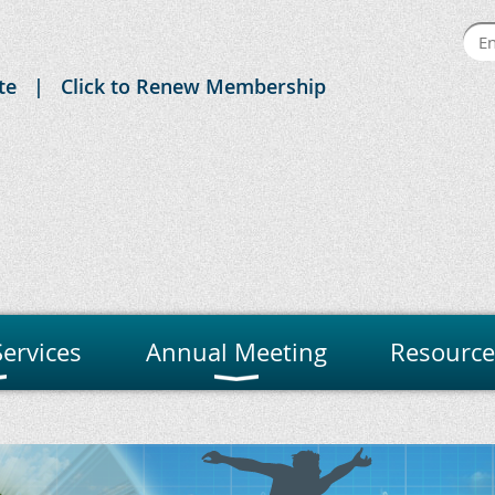
te
Click to Renew Membership
ervices
Annual Meeting
Resource