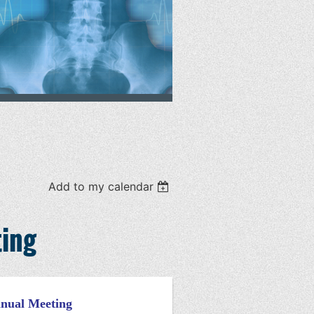
Add to my calendar
ting
nnual Meeting