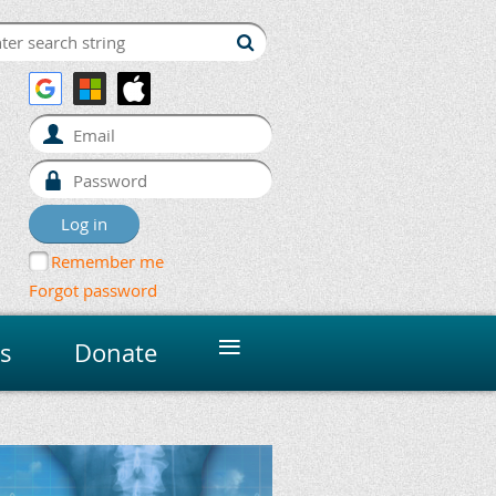
Remember me
Forgot password
≡
s
Donate