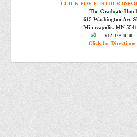
CLICK FOR FURTHER INF
The Graduate Hotel
615 Washington Ave 
Minneapolis, MN 554
612-379-8888
Click for Directions