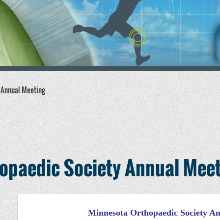
 Annual Meeting
opaedic Society Annual Mee
Minnesota Orthopaedic Society A