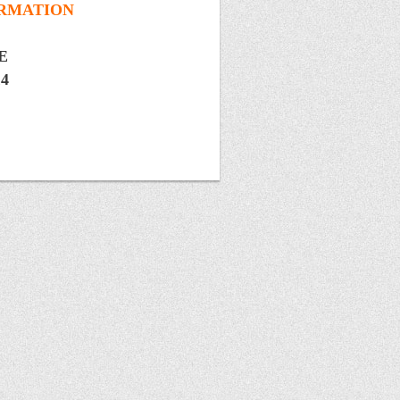
ORMATION
SE
14