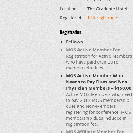
The Graduate Hotel
Location
110 registrants
Registered
Registration
Fellows
MOS Active Member Fee
Registration for Active Members
who have paid their 2018
membership dues.
MOS Active Member Who
Needs to Pay Dues and Non
Physician Members – $150.00
Active MOS Members who need
to pay 2017 MOS membership
dues and Non-Members
registering for conference. MOS
membership dues included in
registration fee.
MOS Affiliate Member Fee