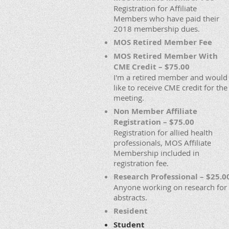
Registration for Affiliate
Members who have paid their
2018 membership dues.
MOS Retired Member Fee
MOS Retired Member With
CME Credit – $75.00
I'm a retired member and would
like to receive CME credit for the
meeting.
Non Member Affiliate
Registration – $75.00
Registration for allied health
professionals, MOS Affiliate
Membership included in
registration fee.
Research Professional – $25.0
Anyone working on research for
abstracts.
Resident
Student