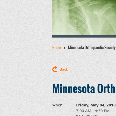
Home
Minnesota Orthopaedic Society
Back
Minnesota Orth
Friday, May 04, 2018
When
7:00 AM - 4:30 PM
(UTC-05:00)