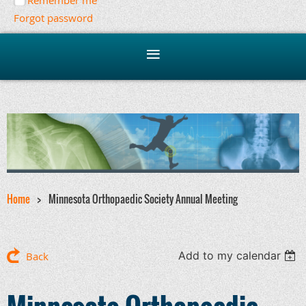
Remember me
Forgot password
Home
Minnesota Orthopaedic Society Annual Meeting
Add to my calendar
Back