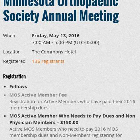
Minnesota Orthopaedic
Society Annual Meeting
Friday, May 13, 2016
When
7:00 AM - 5:00 PM (UTC-05:00)
The Commons Hotel
Location
136 registrants
Registered
Registration
Fellows
MOS Active Member Fee
Registration for Active Members who have paid their 2016
membership dues.
MOS Active Member Who Needs to Pay Dues and Non
Physician Members – $150.00
Active MOS Members who need to pay 2016 MOS
membership dues and Non-Members registering for