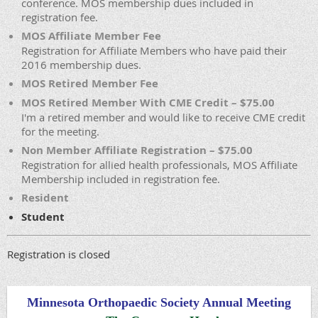
conference. MOS membership dues included in
registration fee.
MOS Affiliate Member Fee
Registration for Affiliate Members who have paid their
2016 membership dues.
MOS Retired Member Fee
MOS Retired Member With CME Credit – $75.00
I'm a retired member and would like to receive CME credit
for the meeting.
Non Member Affiliate Registration – $75.00
Registration for allied health professionals, MOS Affiliate
Membership included in registration fee.
Resident
Student
Registration is closed
Minnesota Orthopaedic Society Annual Meeting