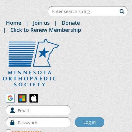
Home
Join us
Donate
Click to Renew Membership